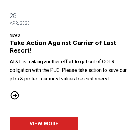
28
APR, 2025
NEWS
Take Action Against Carrier of Last
Resort!
AT&T is making another effort to get out of COLR
obligation with the PUC. Please take action to save our
jobs & protect our most vulnerable customers!
Take Action Against Carrier of Last Resort!
VIEW MORE