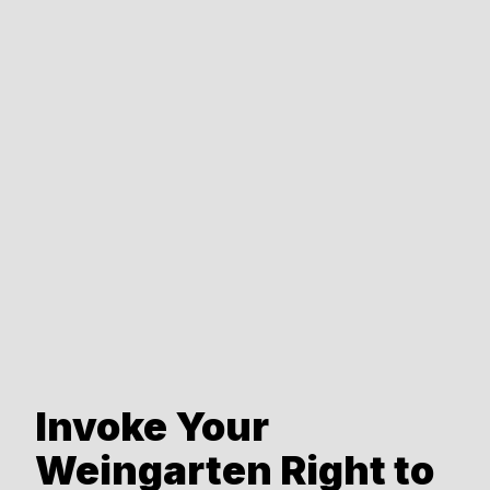
Invoke Your
Weingarten Right to