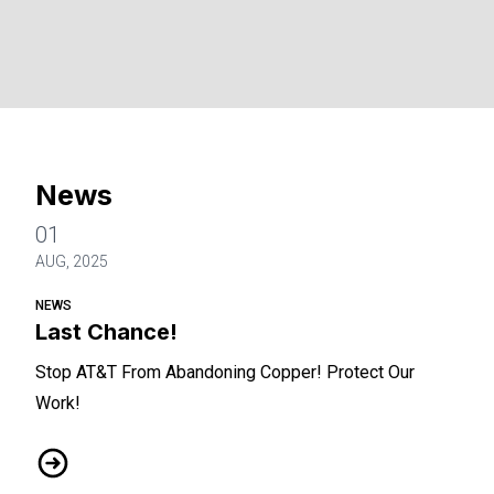
News
01
AUG, 2025
NEWS
Last Chance!
Stop AT&T From Abandoning Copper! Protect Our
Work!
Last Chance!