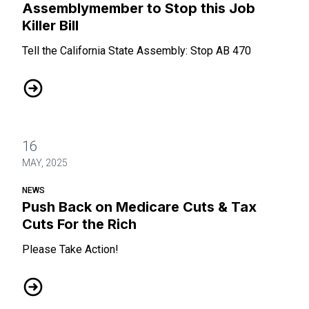
Assemblymember to Stop this Job
Killer Bill
Tell the California State Assembly: Stop AB 470
Please call your State Assemblymember to Stop this Job Kil
16
MAY, 2025
NEWS
Push Back on Medicare Cuts & Tax
Cuts For the Rich
Please Take Action!
Push Back on Medicare Cuts & Tax Cuts For the Rich