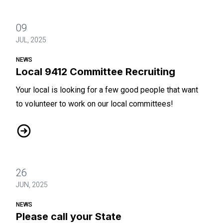
09
JUL, 2025
NEWS
Local 9412 Committee Recruiting
Your local is looking for a few good people that want
to volunteer to work on our local committees!
Local 9412 Committee Recruiting
26
JUN, 2025
NEWS
Please call your State