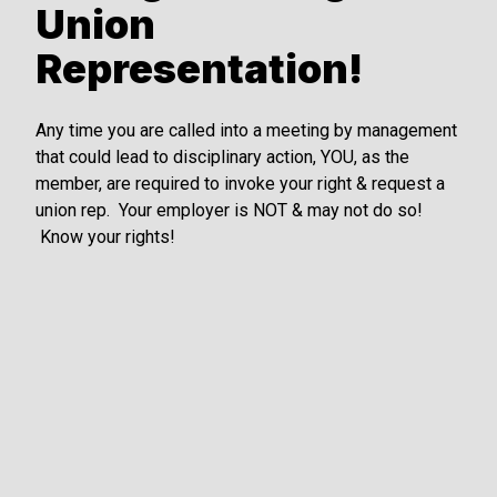
Union
Representation!
Any time you are called into a meeting by management
that could lead to disciplinary action, YOU, as the
member, are required to invoke your right & request a
union rep. Your employer is NOT & may not do so!
Know your rights!