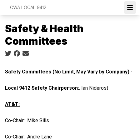
Skip
CWA LOCAL 9412
to
Open
main
Safety & Health
content
Committees
Social share icons
Safety Committees (No Limit, May Vary by Company) -
Local 9412 Safety Chairperson:
. Ian Niderost
AT&T:
Co-Chair: Mike Sills
Co-Chair: Andre Lane