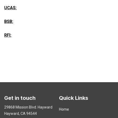
UCAS:
BSB:
RFI:
Get in touch
Quick Links
29868 Mission Blvd. Hayward
Home
Hayward, CA 94544