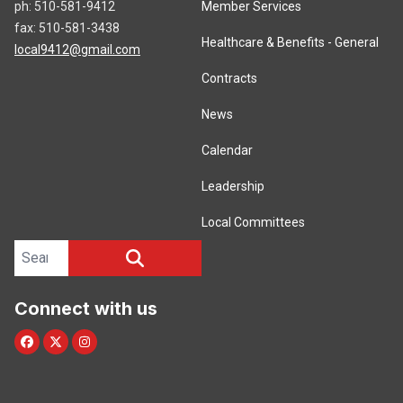
ph: 510-581-9412
Member Services
fax: 510-581-3438
Healthcare & Benefits - General
local9412@gmail.com
Contracts
News
Calendar
Leadership
Local Committees
Search site
SEARCH
Connect with us
Facebook
Twitter/X
Instagram