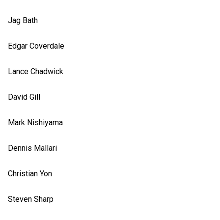
Jag Bath
Edgar Coverdale
Lance Chadwick
David Gill
Mark Nishiyama
Dennis Mallari
Christian Yon
Steven Sharp