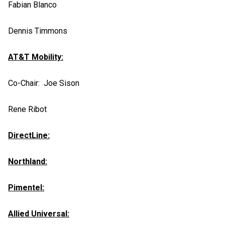
Fabian Blanco
Dennis Timmons
AT&T Mobility:
Co-Chair: Joe Sison
Rene Ribot
DirectLine:
Northland:
Pimentel:
Allied Universal: