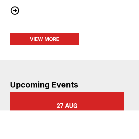
AT&T Core Bargaining Bulletin #26
VIEW MORE
Upcoming Events
27 AUG
Monthly Membership Meeting