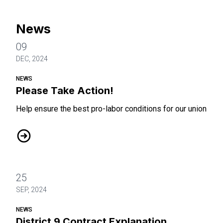
News
09
DEC, 2024
NEWS
Please Take Action!
Help ensure the best pro-labor conditions for our union
Please Take Action!
25
SEP, 2024
NEWS
District 9 Contract Explanation