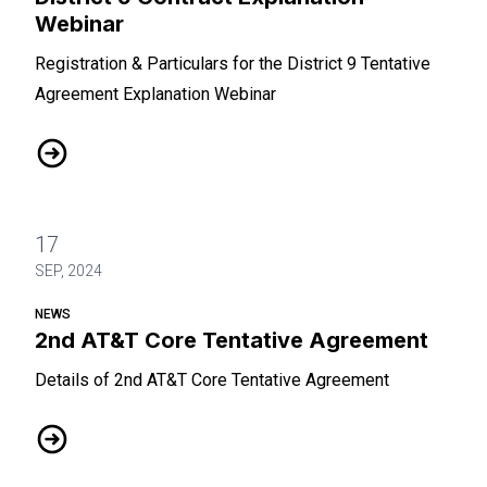
Webinar
Registration & Particulars for the District 9 Tentative
Agreement Explanation Webinar
District 9 Contract Explanation Webinar
17
SEP, 2024
NEWS
2nd AT&T Core Tentative Agreement
Details of 2nd AT&T Core Tentative Agreement
2nd AT&T Core Tentative Agreement