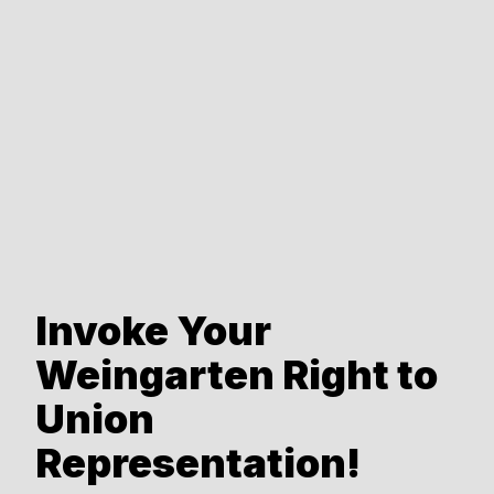
Invoke Your
Weingarten Right to
Union
Representation!