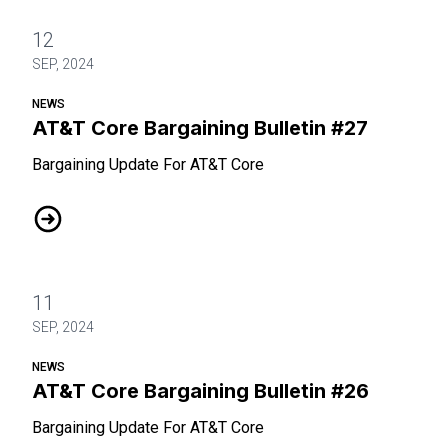
12
SEP, 2024
NEWS
AT&T Core Bargaining Bulletin #27
Bargaining Update For AT&T Core
AT&T Core Bargaining Bulletin #27
11
SEP, 2024
NEWS
AT&T Core Bargaining Bulletin #26
Bargaining Update For AT&T Core