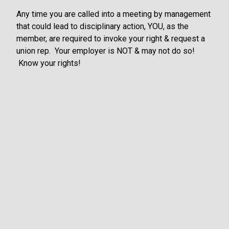
Any time you are called into a meeting by management
that could lead to disciplinary action, YOU, as the
member, are required to invoke your right & request a
union rep. Your employer is NOT & may not do so!
Know your rights!