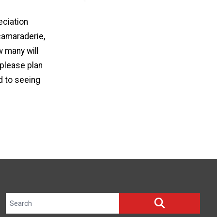
eciation
camaraderie,
 many will
 please plan
d to seeing
Search site
SEARCH