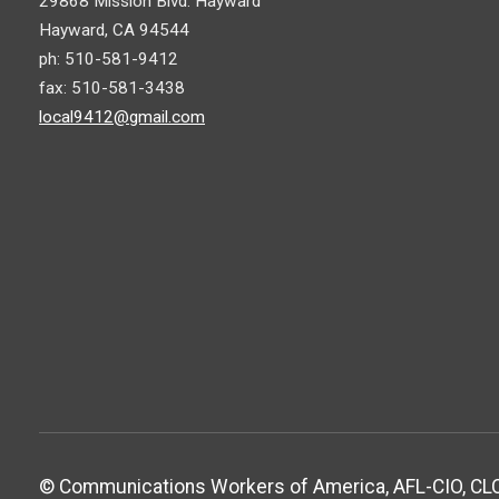
29868 Mission Blvd. Hayward
Hayward, CA 94544
ph: 510-581-9412
fax: 510-581-3438
local9412@gmail.com
© Communications Workers of America, AFL-CIO, CLC.