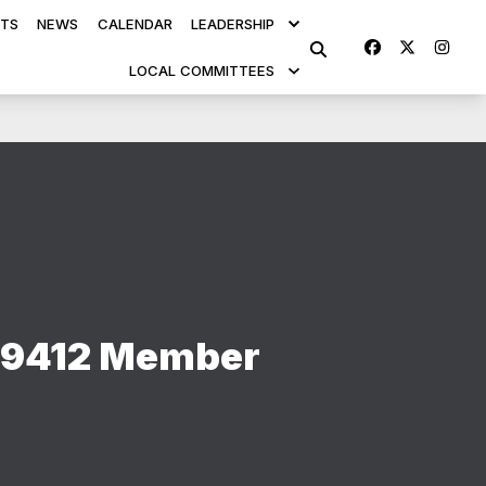
TS
NEWS
CALENDAR
LEADERSHIP
Facebook
Twitte
Ins
SEARCH
LOCAL COMMITTEES
 9412 Member