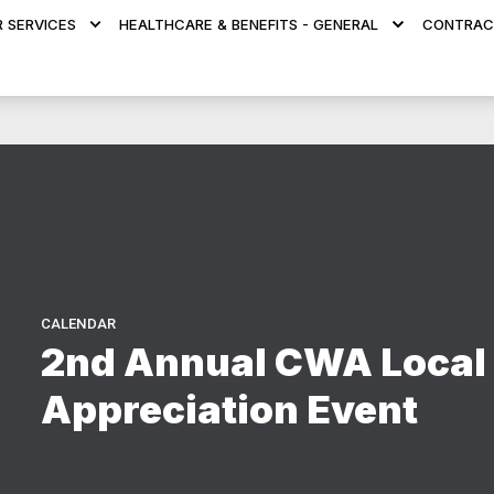
 SERVICES
HEALTHCARE & BENEFITS - GENERAL
CONTRAC
CALENDAR
2nd Annual CWA Local
Appreciation Event