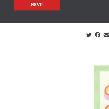
RSVP
Social share