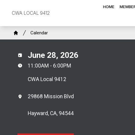
Skip
HOME
MEMBER
to
CWA LOCAL 9412
main
content
Breadcrumb
Calendar
Home
June 28, 2026
11:00AM - 6:00PM
CWA Local 9412
29868 Mission Blvd
Hayward, CA, 94544