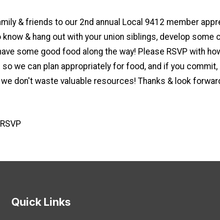
amily & friends to our 2nd annual Local 9412 member appr
o know & hang out with your union siblings, develop some 
 have some good food along the way! Please RSVP with how
 so we can plan appropriately for food, and if you commit,
 we don't waste valuable resources! Thanks & look forwar
o RSVP
Quick Links