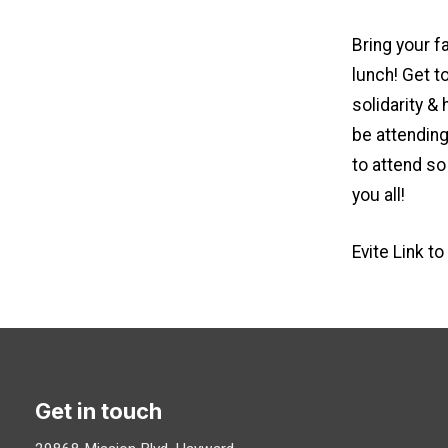
Bring your f
lunch! Get t
solidarity &
be attending
to attend so
you all!
Evite Link t
Get in touch