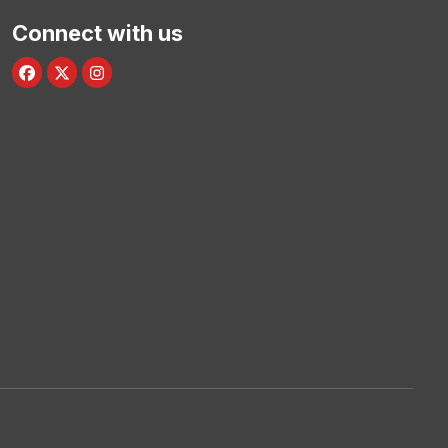
Connect with us
Facebook
Twitter/X
Instagram