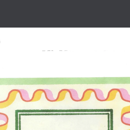
 icons