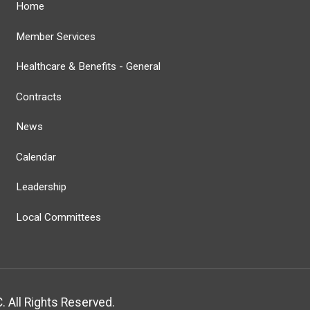
Home
Member Services
Healthcare & Benefits - General
Contracts
News
Calendar
Leadership
Local Committees
 All Rights Reserved.