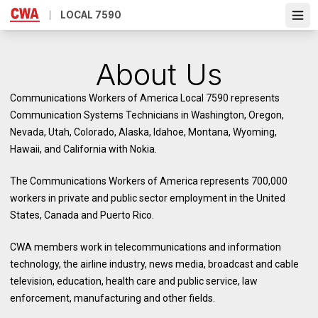
Skip
LOCAL 7590
Ope
to
main
content
About Us
Communications Workers of America Local 7590 represents
Communication Systems Technicians in Washington, Oregon,
Nevada, Utah, Colorado, Alaska, Idahoe, Montana, Wyoming,
Hawaii, and California with Nokia.
The Communications Workers of America represents 700,000
workers in private and public sector employment in the United
States, Canada and Puerto Rico.
CWA members work in telecommunications and information
technology, the airline industry, news media, broadcast and cable
television, education, health care and public service, law
enforcement, manufacturing and other fields.