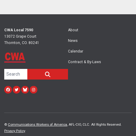
CWA
Local 7590
About
13072 Grape Court
News
Thornton, CO. 80241
Calendar
Contract & By-Laws
Search site
SEARCH
Facebook
Twitter
Bluesky
Instagram
©
Communications Workers of America
, AFL-CIO, CLC. All Rights Reserved.
Privacy Policy